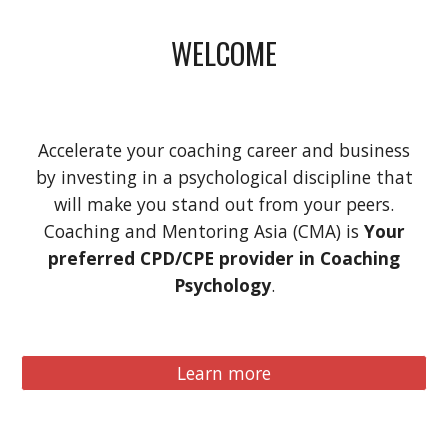
WELCOME
Accelerate your coaching career and business
by investing in a psychological discipline that
will make you stand out from your peers.
Coaching and Mentoring Asia (CMA) is
Your
preferred CPD/CPE provider in Coaching
Psychology
.
Learn more