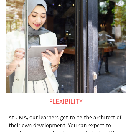
FLEXIBILITY
At CMA, our learners get to be the architect of
their own development. You can expect to