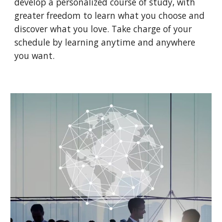
develop a personalized course of study, with
greater freedom to learn what you choose and
discover what you love. Take charge of your
schedule by learning anytime and anywhere
you want.