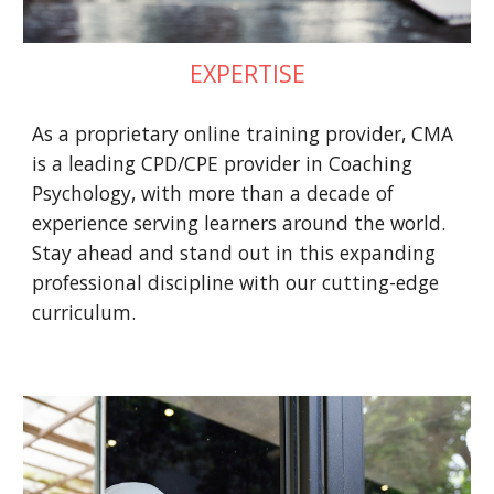
EXPERTISE
As a proprietary online training provider, CMA
is a leading CPD/CPE provider in Coaching
Psychology, with more than a decade of
experience serving learners around the world.
Stay ahead and stand out in this expanding
professional discipline with our cutting-edge
curriculum.