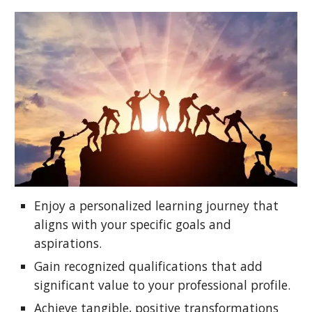
Enjoy a personalized learning journey that
aligns with your specific goals and
aspirations.
Gain recognized qualifications that add
significant value to your professional profile.
Achieve tangible, positive transformations