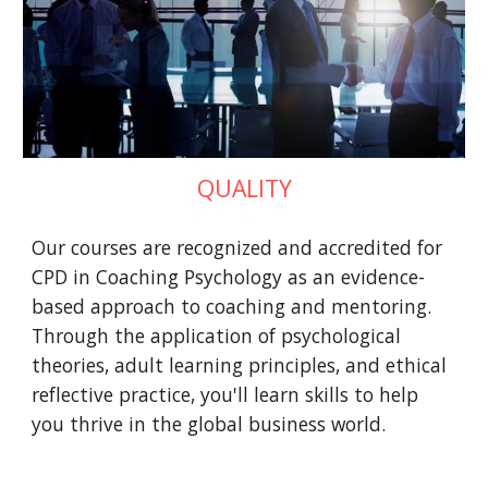
QUALITY
Our courses are recognized and accredited for
CPD in Coaching Psychology as an evidence-
based approach to coaching and mentoring.
Through the application of psychological
theories, adult learning principles, and ethical
reflective practice, you'll learn skills to help
you thrive in the global business world.