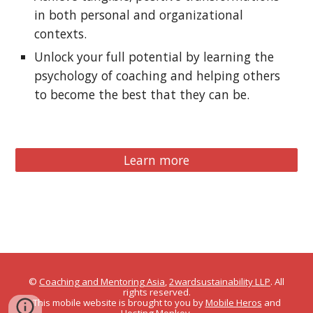
in both personal and organizational
contexts.
Unlock your full potential by learning the
psychology of coaching and helping others
to become the best that they can be.
Learn more
©
Coaching and Mentoring Asia
,
2wardsustainability LLP
. All
rights reserved.
This mobile website is brought to you by
Mobile Heros
and