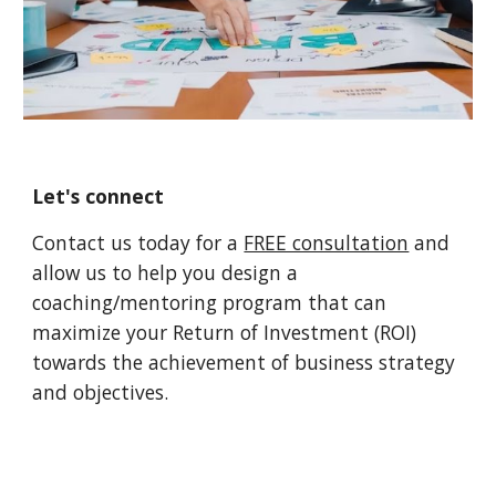
Let's connect
Contact us today for a
FREE consultation
and
allow us to help you design a
coaching/mentoring program that can
maximize your Return of Investment (ROI)
towards the achievement of business strategy
and objectives.