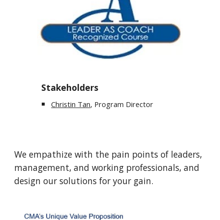
Stakeholders
Christin Tan
, Program Director
We empathize with the pain points of leaders,
management, and working professionals, and
design our solutions for your gain.