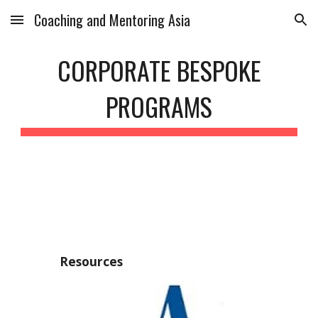
Coaching and Mentoring Asia
Skip to main content
Skip to navigation
CORPORATE BESPOKE
PROGRAMS
Resources