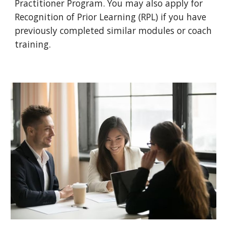
Practitioner Program. You may also apply for
Recognition of Prior Learning (RPL) if you have
previously completed similar modules or coach
training.