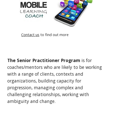
Contact us
to find out more
The Senior Practitioner Program
is for
coaches/mentors who are likely to be working
with a range of clients, contexts and
organizations, building capacity for
progression, managing complex and
challenging relationships, working with
ambiguity and change.