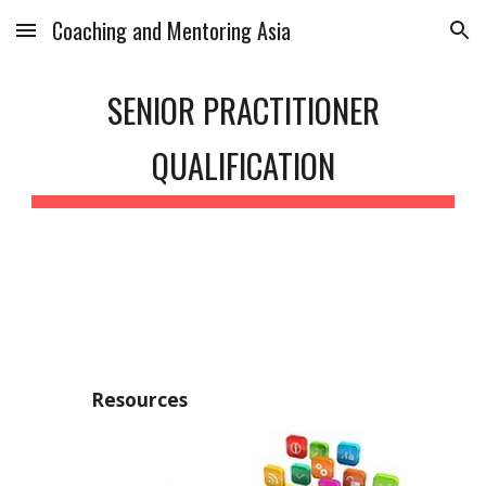
Coaching and Mentoring Asia
Skip to main content
Skip to navigation
SENIOR PRACTITIONER
QUALIFICATION
Resources