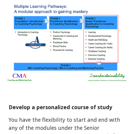
Develop a personalized course of study
You have the flexibility to start and end with
any of the modules under the Senior